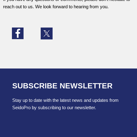
reach out to us. We look forward to hearing from you.
SUBSCRIBE NEWSLETTER
Stay up to date with the latest news and updates from
SeidoPro by subscribing to our newsletter.