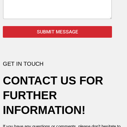
m
e
n
t
o
r
SUBMIT MESSAGE
M
e
s
s
a
g
GET IN TOUCH
e
*
CONTACT US FOR
FURTHER
INFORMATION!
If you have any questions or comments, please don’t hesitate to