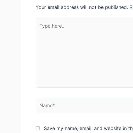
Your email address will not be published.
R
Type
here..
Name*
Save my name, email, and website in th