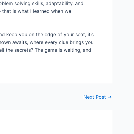
blem solving skills, adaptability, and
– that is what I learned when we
nd keep you on the edge of your seat, it’s
nknown awaits, where every clue brings you
eil the secrets? The game is waiting, and
Next Post
→