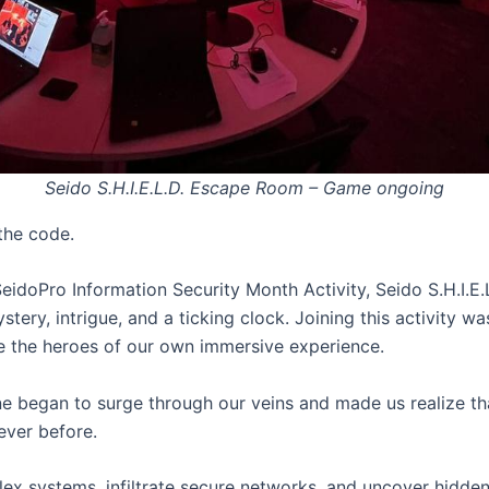
Seido S.H.I.E.L.D. Escape Room – Game ongoing
the code.
SeidoPro Information Security Month Activity, Seido S.H.I.
stery, intrigue, and a ticking clock. Joining this activity w
 the heroes of our own immersive experience.
ne began to surge through our veins and made us realize tha
ever before.
x systems, infiltrate secure networks, and uncover hidden 