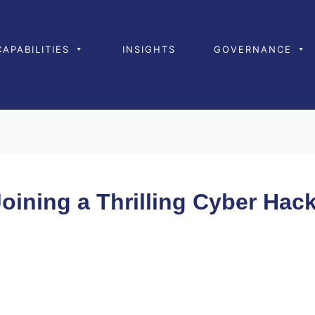
CAPABILITIES
INSIGHTS
GOVERNANCE
Joining a Thrilling Cyber Ha