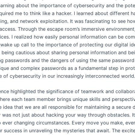
earning about the importance of cybersecurity and the potent
equired me to think like a hacker. I learned about different 
ing, and network exploitation. It was fascinating to see h
access. Through the escape room’s immersive environment, 
ces. I realized how easily personal information can be co
 wake up call to the importance of protecting our digital id
eing cautious about sharing personal information and bein
ong passwords and the dangers of using the same password 
que and complex passwords as a fundamental step in protect
le of cybersecurity in our increasingly interconnected world
nce highlighted the significance of teamwork and collabor
here each team member brings unique skills and perspectiv
he idea that we are all responsible for maintaining a secure 
y was not just about hacking your way through obstacles. It 
to ever changing circumstances. Every move you make, ever
r success in unraveling the mysteries that await. The exci