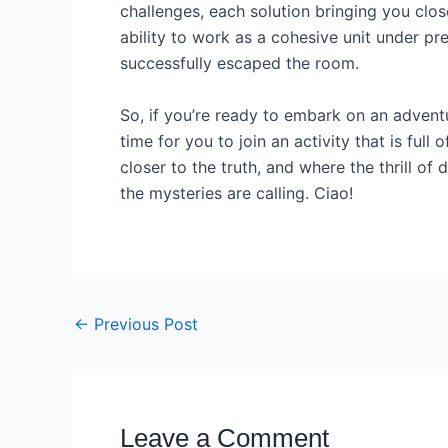
challenges, each solution bringing you clos
ability to work as a cohesive unit under pr
successfully escaped the room.
So, if you’re ready to embark on an adventu
time for you to join an activity that is fu
closer to the truth, and where the thrill o
the mysteries are calling. Ciao!
←
Previous Post
Leave a Comment