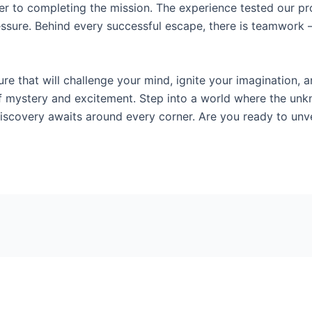
er to completing the mission. The experience tested our pro
essure. Behind every successful escape, there is teamwork 
re that will challenge your mind, ignite your imagination, a
ll of mystery and excitement. Step into a world where the u
f discovery awaits around every corner. Are you ready to unv