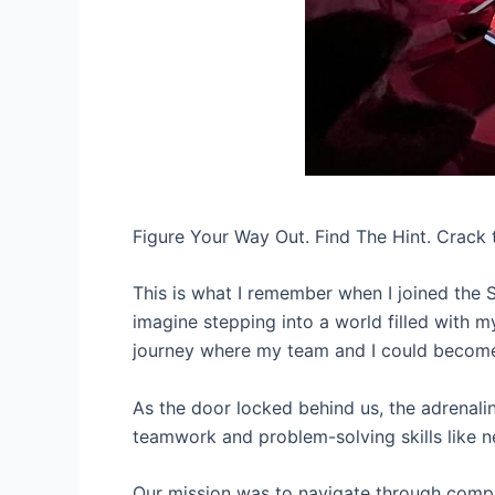
Figure Your Way Out. Find The Hint. Crack 
This is what I remember when I joined the 
imagine stepping into a world filled with my
journey where my team and I could become
As the door locked behind us, the adrenali
teamwork and problem-solving skills like n
Our mission was to navigate through comple