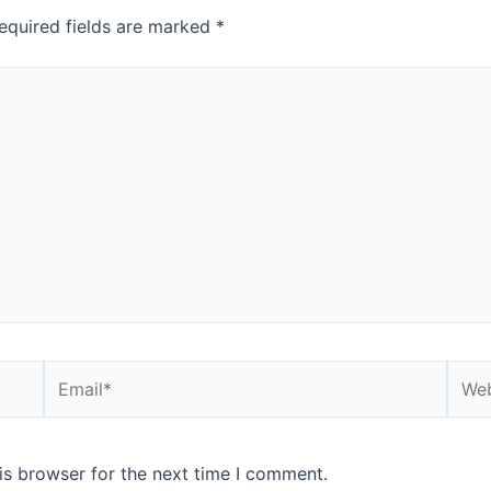
equired fields are marked
*
Email*
Webs
is browser for the next time I comment.