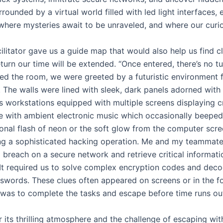
rrounded by a virtual world filled with led light interfaces,
where mysteries await to be unraveled, and where our curio
ilitator gave us a guide map that would also help us find
eturn our time will be extended. “Once entered, there’s no t
d the room, we were greeted by a futuristic environment fi
 The walls were lined with sleek, dark panels adorned with 
 workstations equipped with multiple screens displaying c
 with ambient electronic music which occasionally beeped, 
onal flash of neon or the soft glow from the computer scree
ng a sophisticated hacking operation. Me and my teammates
 breach on a secure network and retrieve critical informat
. It required us to solve complex encryption codes and de
sswords. These clues often appeared on screens or in the 
 was to complete the tasks and escape before time runs ou
 its thrilling atmosphere and the challenge of escaping with