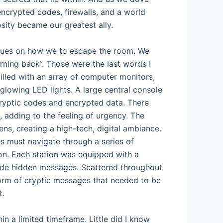
 encrypted codes, firewalls, and a world
sity became our greatest ally.
 clues on how we to escape the room. We
urning back”. Those were the last words I
lled with an array of computer monitors,
glowing LED lights. A large central console
ryptic codes and encrypted data. There
adding to the feeling of urgency. The
ns, creating a high-tech, digital ambiance.
 must navigate through a series of
ion. Each station was equipped with a
code hidden messages. Scattered throughout
form of cryptic messages that needed to be
t.
in a limited timeframe. Little did I know