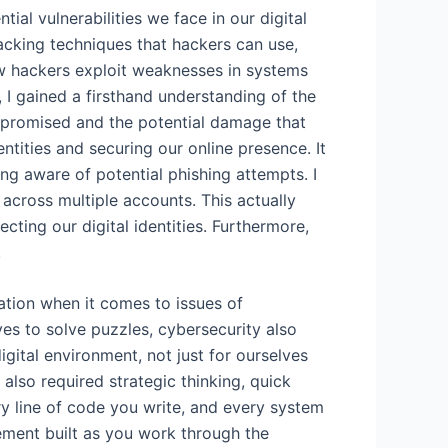
ial vulnerabilities we face in our digital
hacking techniques that hackers can use,
ow hackers exploit weaknesses in systems
I gained a firsthand understanding of the
mpromised and the potential damage that
entities and securing our online presence. It
g aware of potential phishing attempts. I
across multiple accounts. This actually
ing our digital identities. Furthermore,
.
ation when it comes to issues of
es to solve puzzles, cybersecurity also
digital environment, not just for ourselves
also required strategic thinking, quick
y line of code you write, and every system
tement built as you work through the