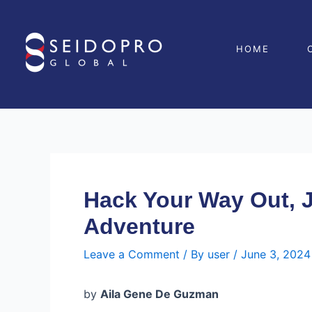
Skip
Post
to
navigation
content
HOME
Hack Your Way Out, 
Adventure
Leave a Comment
/ By
user
/
June 3, 2024
by
Aila Gene De Guzman