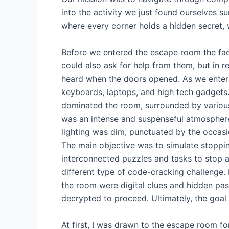
into the activity we just found ourselves su
where every corner holds a hidden secret, 
Before we entered the escape room the fac
could also ask for help from them, but in r
heard when the doors opened. As we entere
keyboards, laptops, and high tech gadgets.
dominated the room, surrounded by various
was an intense and suspenseful atmosphere
lighting was dim, punctuated by the occasi
The main objective was to simulate stoppi
interconnected puzzles and tasks to stop a
different type of code-cracking challenge
the room were digital clues and hidden pa
decrypted to proceed. Ultimately, the goal
At first, I was drawn to the escape room for