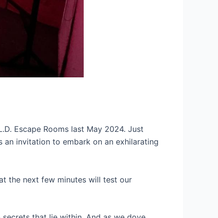
E.L.D. Escape Rooms last May 2024. Just
as an invitation to embark on an exhilarating
t the next few minutes will test our
secrets that lie within. And as we dove