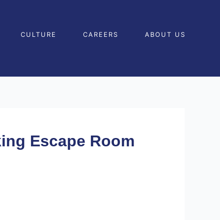
CULTURE
CAREERS
ABOUT US
cking Escape Room