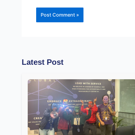
Latest Post