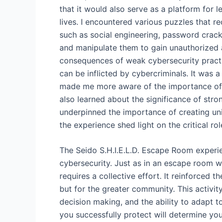
that it would also serve as a platform for l
lives. I encountered various puzzles that r
such as social engineering, password crack
and manipulate them to gain unauthorized 
consequences of weak cybersecurity practi
can be inflicted by cybercriminals. It was a
made me more aware of the importance of b
also learned about the significance of str
underpinned the importance of creating uni
the experience shed light on the critical ro
The Seido S.H.I.E.L.D. Escape Room experie
cybersecurity. Just as in an escape room w
requires a collective effort. It reinforced t
but for the greater community. This activit
decision making, and the ability to adapt 
you successfully protect will determine you