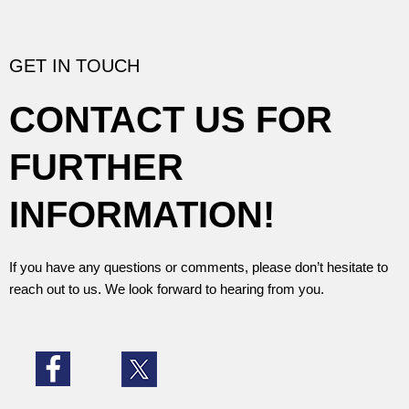
s
s
a
g
GET IN TOUCH
e
*
CONTACT US FOR
FURTHER
INFORMATION!
If you have any questions or comments, please don’t hesitate to
reach out to us. We look forward to hearing from you.