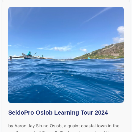
SeidoPro Oslob Learning Tour 2024
by Aaron Jay Siruno Oslob, a quaint coastal town in the