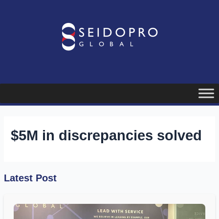
Skip
to
content
$5M in discrepancies solved
Latest Post