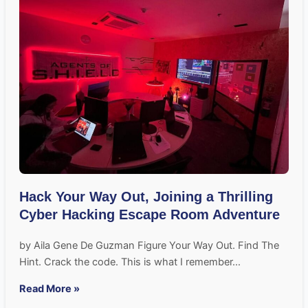
Hack Your Way Out, Joining a Thrilling
Cyber Hacking Escape Room Adventure
by Aila Gene De Guzman Figure Your Way Out. Find The
Hint. Crack the code. This is what I remember…
Read More »