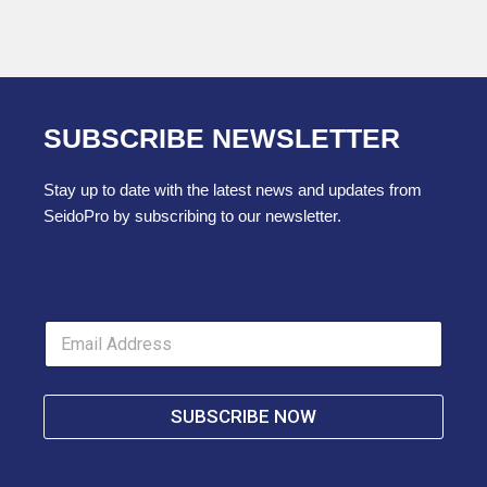
SUBSCRIBE NEWSLETTER
Stay up to date with the latest news and updates from
SeidoPro by subscribing to our newsletter.
E
m
a
i
l
SUBSCRIBE NOW
*