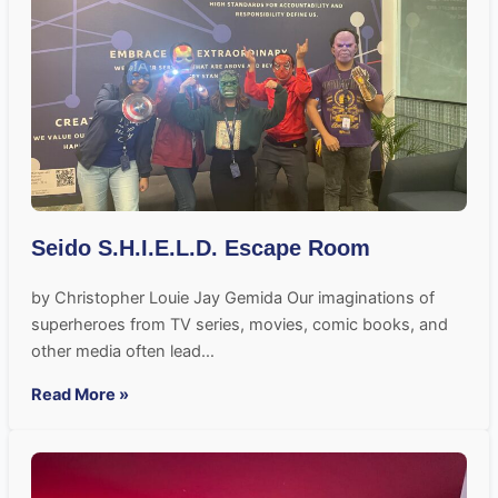
Seido S.H.I.E.L.D. Escape Room
by Christopher Louie Jay Gemida Our imaginations of
superheroes from TV series, movies, comic books, and
other media often lead…
Read More »