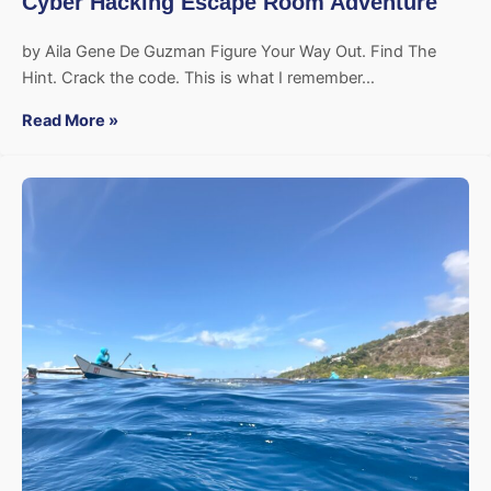
Cyber Hacking Escape Room Adventure
by Aila Gene De Guzman Figure Your Way Out. Find The
Hint. Crack the code. This is what I remember…
Read More »