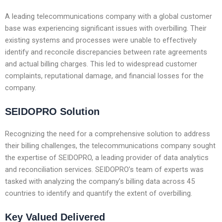
A leading telecommunications company with a global customer
base was experiencing significant issues with overbilling. Their
existing systems and processes were unable to effectively
identify and reconcile discrepancies between rate agreements
and actual billing charges. This led to widespread customer
complaints, reputational damage, and financial losses for the
company.
SEIDOPRO Solution
Recognizing the need for a comprehensive solution to address
their billing challenges, the telecommunications company sought
the expertise of SEIDOPRO, a leading provider of data analytics
and reconciliation services. SEIDOPRO’s team of experts was
tasked with analyzing the company’s billing data across 45
countries to identify and quantify the extent of overbilling.
Key Valued Delivered