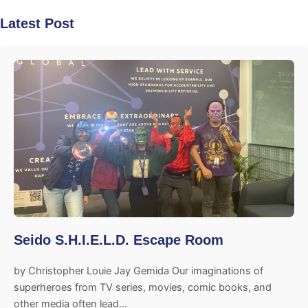
Latest Post
Seido S.H.I.E.L.D. Escape Room
by Christopher Louie Jay Gemida Our imaginations of
superheroes from TV series, movies, comic books, and
other media often lead…