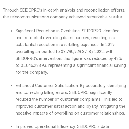
Through SEIDOPRO’s in-depth analysis and reconciliation efforts,
the telecommunications company achieved remarkable results:
Significant Reduction in Overbilling: SEIDOPRO identified
and corrected overbilling discrepancies, resulting in a
substantial reduction in overbilling expenses. In 2019,
overbilling amounted to $8,790,929.37. By 2022, with
SEIDOPRO’s intervention, this figure was reduced by 43%
to $5,046,288.93, representing a significant financial saving
for the company.
Enhanced Customer Satisfaction: By accurately identifying
and correcting billing errors, SEIDOPRO significantly
reduced the number of customer complaints. This led to
improved customer satisfaction and loyalty, mitigating the
negative impacts of overbilling on customer relationships.
Improved Operational Efficiency: SEIDOPRO’s data