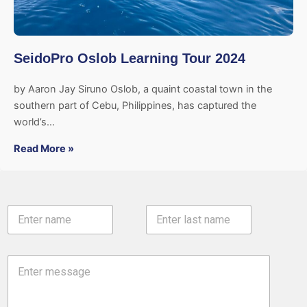
SeidoPro Oslob Learning Tour 2024
by Aaron Jay Siruno Oslob, a quaint coastal town in the
southern part of Cebu, Philippines, has captured the
world’s…
Read More »
N
a
m
First
Last
e
C
*
o
m
m