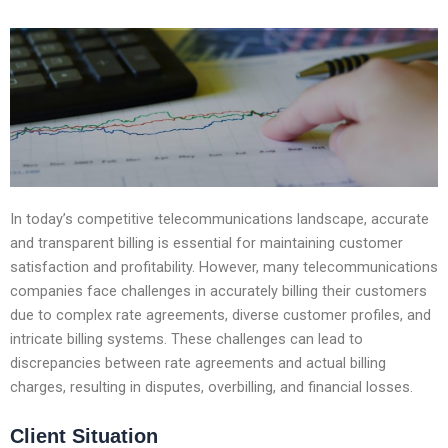
In today’s competitive telecommunications landscape, accurate
and transparent billing is essential for maintaining customer
satisfaction and profitability. However, many telecommunications
companies face challenges in accurately billing their customers
due to complex rate agreements, diverse customer profiles, and
intricate billing systems. These challenges can lead to
discrepancies between rate agreements and actual billing
charges, resulting in disputes, overbilling, and financial losses.
Client Situation