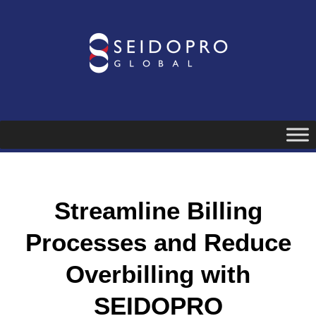
Skip
to
content
Streamline Billing
Processes and Reduce
Overbilling with
SEIDOPRO