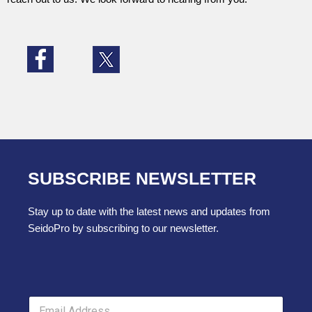
SUBSCRIBE NEWSLETTER
Stay up to date with the latest news and updates from
SeidoPro by subscribing to our newsletter.
E