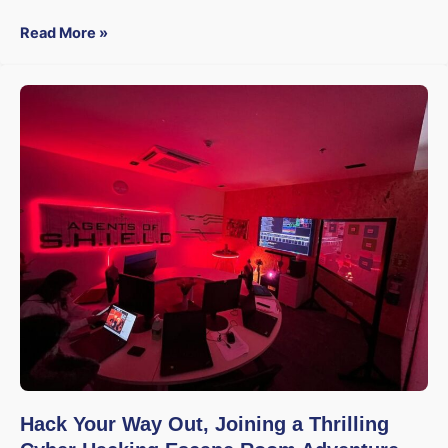
Read More »
Hack Your Way Out, Joining a Thrilling