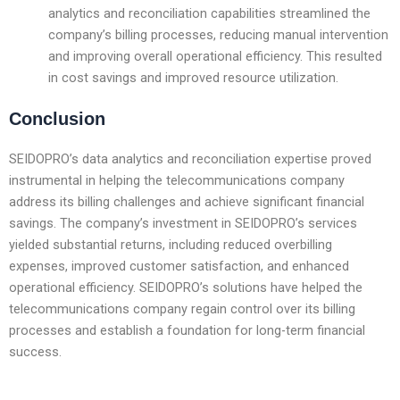
analytics and reconciliation capabilities streamlined the
company’s billing processes, reducing manual intervention
and improving overall operational efficiency. This resulted
in cost savings and improved resource utilization.
Conclusion
SEIDOPRO’s data analytics and reconciliation expertise proved
instrumental in helping the telecommunications company
address its billing challenges and achieve significant financial
savings. The company’s investment in SEIDOPRO’s services
yielded substantial returns, including reduced overbilling
expenses, improved customer satisfaction, and enhanced
operational efficiency. SEIDOPRO’s solutions have helped the
telecommunications company regain control over its billing
processes and establish a foundation for long-term financial
success.